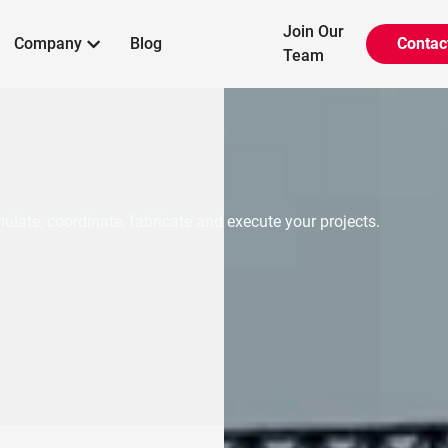
Join Our
Company
Blog
Contac

Team
ulate, coordinate, fabricate and execute your projects.