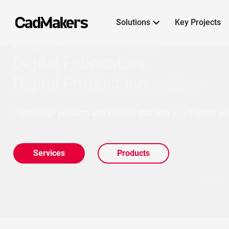
Solutions
Key Projects

Digital Constructors
Digital Fabricators
Digital Product Innovators
Technology products and services that help you digitally sim
Services
Products